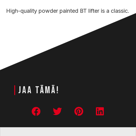
High-quality powder painted BT lifter is a classic.
|
JAA TÄMÄ!