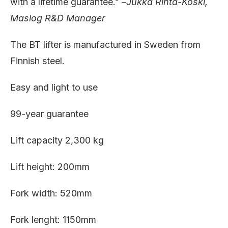
with a lifetime guarantee.” –
Jukka Rinta-Koski,
Maslog R&D Manager
The BT lifter is manufactured in Sweden from
Finnish steel.
Easy and light to use
99-year guarantee
Lift capacity 2,300 kg
Lift height: 200mm
Fork width: 520mm
Fork lenght: 1150mm