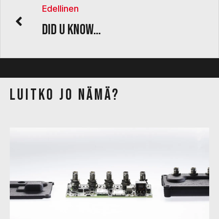
Edellinen
Did U know…
Luitko jo nämä?