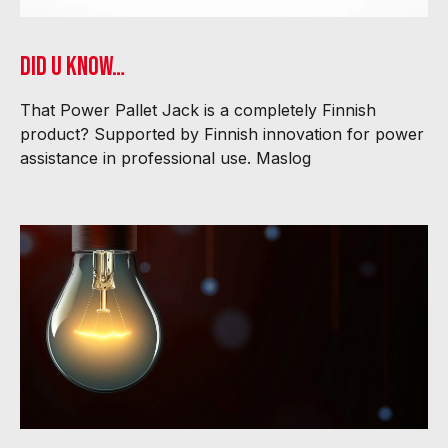
Did U know…
That Power Pallet Jack is a completely Finnish
product? Supported by Finnish innovation for power
assistance in professional use. Maslog