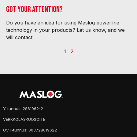
Got your attention?
Do you have an idea for using Maslog powerline
technology in your products? Let us know, and we
will contact
1
2
Y-tunnus: 2861962-2
VERKKOLASKUOSOITE
OVT-tunnus: 003728619622