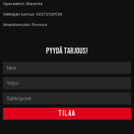
Operaattori: Maventa
Välittäjän tunnus: 003721291126
Aineistomuoto: Finvoice
PYYDÄ TARJOUS!
TILAA