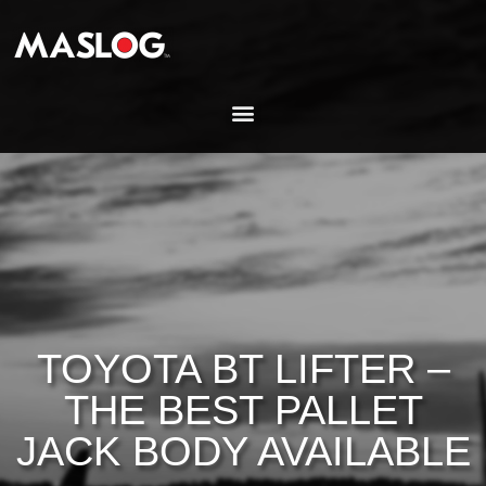
TOYOTA BT LIFTER –
THE BEST PALLET
JACK BODY AVAILABLE