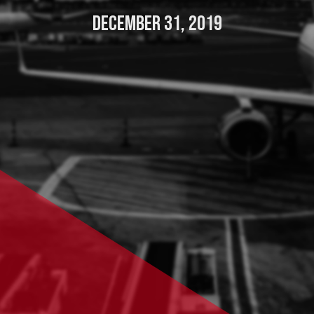
DECEMBER 31, 2019