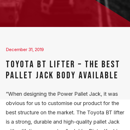
December 31, 2019
TOYOTA BT LIFTER – THE BEST
PALLET JACK BODY AVAILABLE
”When designing the Power Pallet Jack, it was
obvious for us to customise our product for the
best structure on the market. The Toyota BT lifter
is a strong, durable and high-quality pallet Jack